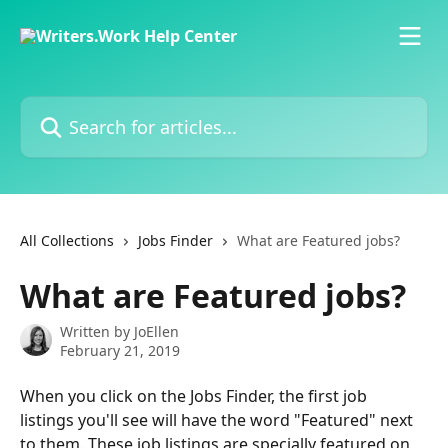
Skip to main content
Search for articles...
All Collections
Jobs Finder
What are Featured jobs?
What are Featured jobs?
Written by
JoEllen
February 21, 2019
When you click on the Jobs Finder, the first job 
listings you'll see will have the word "Featured" next 
to them. These job listings are specially featured on 