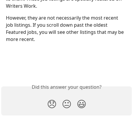
Writers Work. 
However, they are not necessarily the most recent 
job listings. If you scroll down past the oldest 
Featured jobs, you will see other listings that may be 
more recent. 
Did this answer your question?
😞
😐
😃