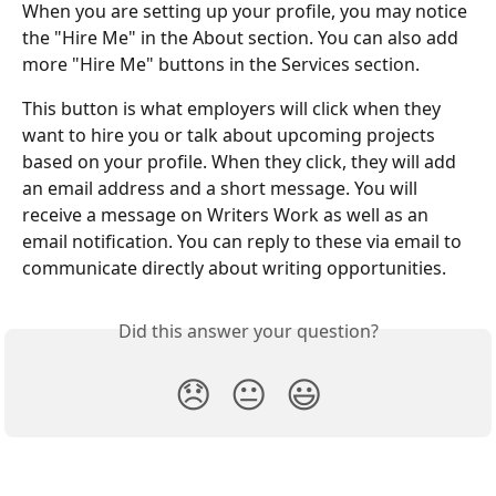
When you are setting up your profile, you may notice 
the "Hire Me" in the About section. You can also add 
more "Hire Me" buttons in the Services section. 
This button is what employers will click when they 
want to hire you or talk about upcoming projects 
based on your profile. When they click, they will add 
an email address and a short message. You will 
receive a message on Writers Work as well as an 
email notification. You can reply to these via email to 
communicate directly about writing opportunities. 
Did this answer your question?
😞
😐
😃