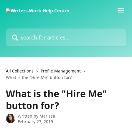
Skip to main content
Search for articles...
All Collections
Profile Management
What is the "Hire Me" button for?
What is the "Hire Me"
button for?
Written by
Marissa
February 27, 2019