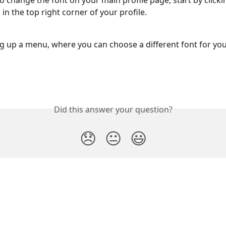
to change the font on your main profile page, start by clicki
 in the top right corner of your profile.
ing up a menu, where you can choose a different font for your
Did this answer your question?
😞
😐
😃