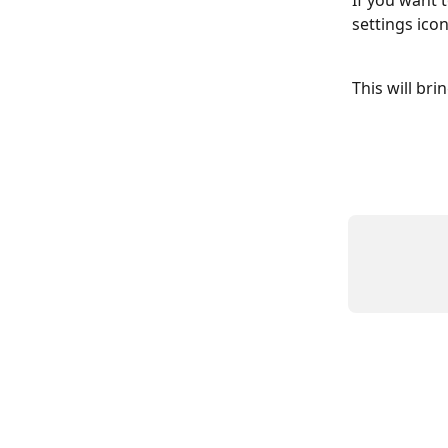
If you want 
settings icon
This will br