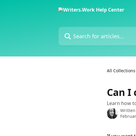
Skip to main content
Search for articles...
All Collections
Can I 
Learn how to
Written
Februar