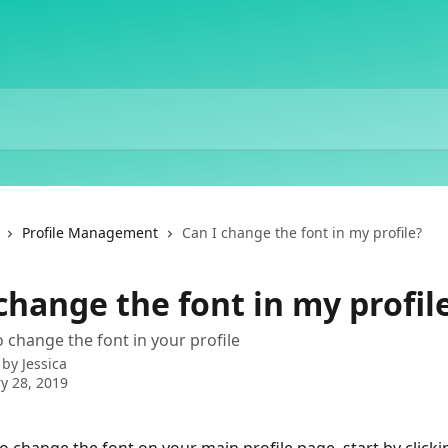
Profile Management
Can I change the font in my profile?
change the font in my profil
 change the font in your profile
 by
Jessica
y 28, 2019