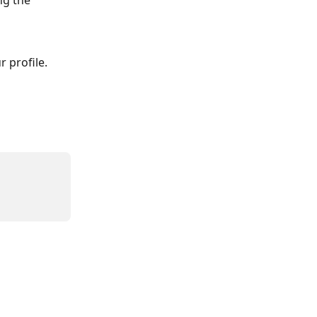
ng the 
 profile.