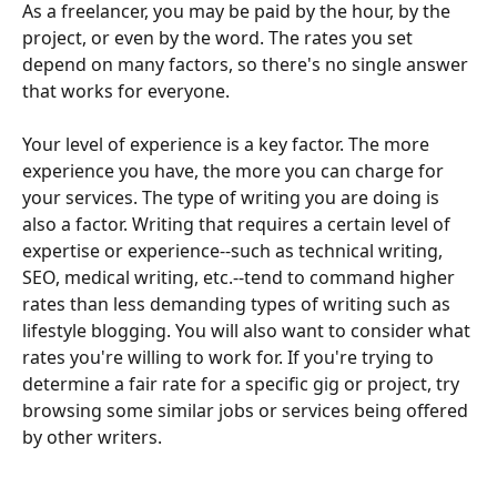
As a freelancer, you may be paid by the hour, by the 
project, or even by the word. The rates you set 
depend on many factors, so there's no single answer 
that works for everyone. 
Your level of experience is a key factor. The more 
experience you have, the more you can charge for 
your services. The type of writing you are doing is 
also a factor. Writing that requires a certain level of 
expertise or experience--such as technical writing, 
SEO, medical writing, etc.--tend to command higher 
rates than less demanding types of writing such as 
lifestyle blogging. You will also want to consider what 
rates you're willing to work for. If you're trying to 
determine a fair rate for a specific gig or project, try 
browsing some similar jobs or services being offered 
by other writers. 