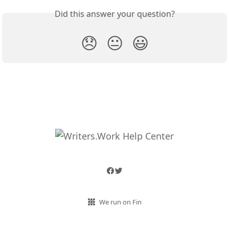
Did this answer your question?
😞
😐
😃
We run on Fin