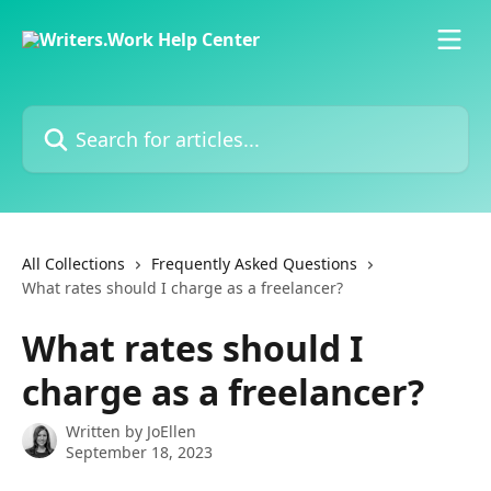
Skip to main content
Search for articles...
All Collections
Frequently Asked Questions
What rates should I charge as a freelancer?
What rates should I
charge as a freelancer?
Written by
JoEllen
September 18, 2023