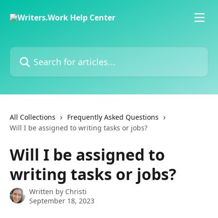
Skip to main content
Search for articles...
All Collections
Frequently Asked Questions
Will I be assigned to writing tasks or jobs?
Will I be assigned to
writing tasks or jobs?
Written by
Christi
September 18, 2023