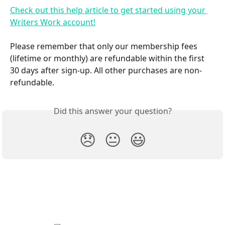
Check out this help article to get started using your 
Writers Work account!
Please remember that only our membership fees 
(lifetime or monthly) are refundable within the first 
30 days after sign-up. All other purchases are non-
refundable.
Did this answer your question?
😞
😐
😃