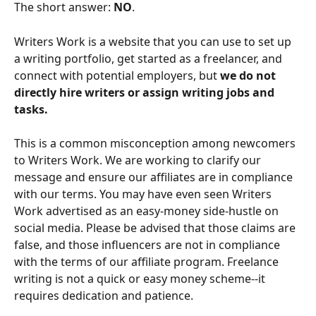
The short answer: 
NO
.
Writers Work is a website that you can use to set up 
a writing portfolio, get started as a freelancer, and 
connect with potential employers, but 
we do not 
directly hire writers or assign writing jobs and 
tasks.
This is a common misconception among newcomers 
to Writers Work. We are working to clarify our 
message and ensure our affiliates are in compliance 
with our terms. You may have even seen Writers 
Work advertised as an easy-money side-hustle on 
social media. Please be advised that those claims are 
false, and those influencers are not in compliance 
with the terms of our affiliate program. Freelance 
writing is not a quick or easy money scheme--it 
requires dedication and patience.