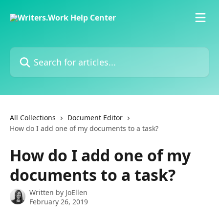
Skip to main content
Search for articles...
All Collections
Document Editor
How do I add one of my documents to a task?
How do I add one of my
documents to a task?
Written by
JoEllen
February 26, 2019