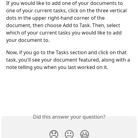
If you would like to add one of your documents to 
one of your current tasks, click on the three vertical 
dots in the upper right-hand corner of the 
document, then choose Add to Task. Then, select 
which of your current tasks you would like to add 
your document to. 
Now, if you go to the Tasks section and click on that 
task, you'll see your document featured, along with a 
note telling you when you last worked on it. 
Did this answer your question?
😞
😐
😃