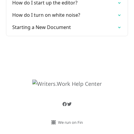
How do I start up the editor?
How do I turn on white noise?
Starting a New Document
We run on Fin