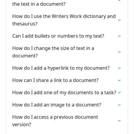
the text in a document?
How do I use the Writers Work dictionary and
thesaurus?
Can I add bullets or numbers to my text?
How do I change the size of text in a
document?
How do I add a hyperlink to my document?
How can I share a link to a document?
How do I add one of my documents to a task?
How do I add an image to a document?
How do I access a previous document
version?