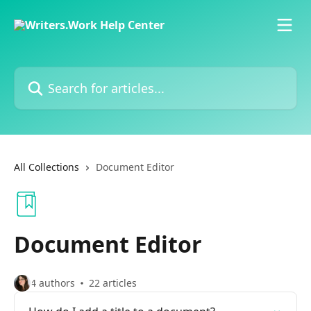
Skip to main content
Search for articles...
All Collections
Document Editor
Document Editor
4 authors
22 articles