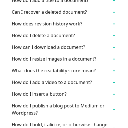
How do I add a title to a document?
Can I recover a deleted document?
How does revision history work?
How do I delete a document?
How can I download a document?
How do I resize images in a document?
What does the readability score mean?
How do I add a video to a document?
How do I insert a button?
How do I publish a blog post to Medium or
Wordpress?
How do I bold, italicize, or otherwise change