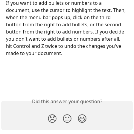
If you want to add bullets or numbers to a 
document, use the cursor to highlight the text. Then, 
when the menu bar pops up, click on the third 
button from the right to add bullets, or the second 
button from the right to add numbers. If you decide 
you don't want to add bullets or numbers after all, 
hit Control and Z twice to undo the changes you've 
made to your document. 
Did this answer your question?
😞
😐
😃