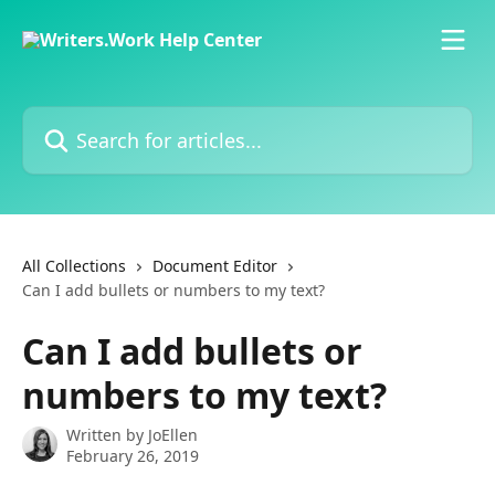
Skip to main content
Search for articles...
All Collections
Document Editor
Can I add bullets or numbers to my text?
Can I add bullets or
numbers to my text?
Written by
JoEllen
February 26, 2019