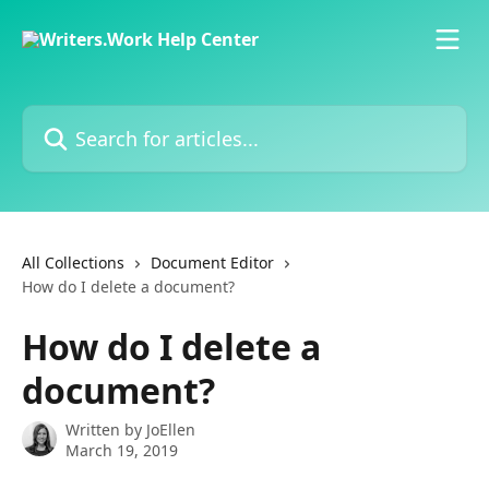
Skip to main content
Search for articles...
All Collections
Document Editor
How do I delete a document?
How do I delete a
document?
Written by
JoEllen
March 19, 2019