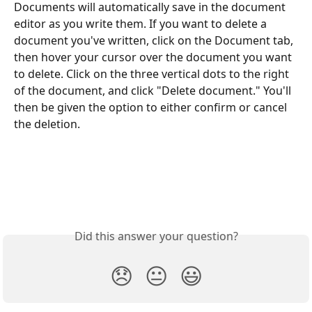
Documents will automatically save in the document 
editor as you write them. If you want to delete a 
document you've written, click on the Document tab, 
then hover your cursor over the document you want 
to delete. Click on the three vertical dots to the right 
of the document, and click "Delete document." You'll 
then be given the option to either confirm or cancel 
the deletion. 
Did this answer your question?
😞
😐
😃